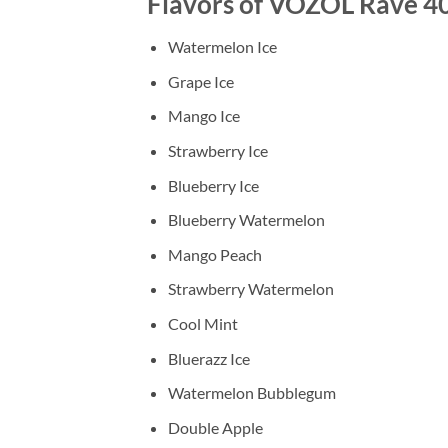
Flavors of VOZOL Rave 40
Watermelon Ice
Grape Ice
Mango Ice
Strawberry Ice
Blueberry Ice
Blueberry Watermelon
Mango Peach
Strawberry Watermelon
Cool Mint
Bluerazz Ice
Watermelon Bubblegum
Double Apple