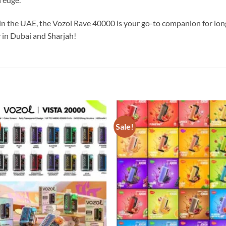
n the UAE, the Vozol Rave 40000 is your go-to companion for long
 in Dubai and Sharjah!
Sale!
Add to
Add
wishlist
wish