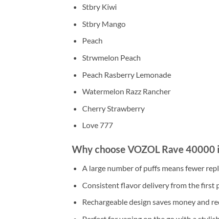
Stbry Kiwi
Stbry Mango
Peach
Strwmelon Peach
Peach Rasberry Lemonade
Watermelon Razz Rancher
Cherry Strawberry
Love 777
Why choose VOZOL Rave 40000 i
A large number of puffs means fewer re
Consistent flavor delivery from the first p
Rechargeable design saves money and re
Perfect for vaping on the go with a stylis