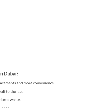
n Dubai?
placements and more convenience.
uff to the last.
duces waste.
h edge.