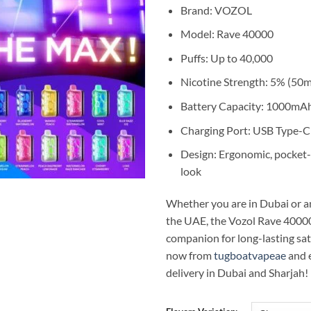
65,00 د.إ.
Brand: VOZOL
Model: Rave 40000
Puffs: Up to 40,000
Nicotine Strength: 5% (50
Battery Capacity: 1000mAh
Charging Port: USB Type-C
Design: Ergonomic, pocket-
look
Whether you are in Dubai or a
the UAE, the Vozol Rave 40000
companion for long-lasting sat
now from
tugboatvapeae
and 
delivery in Dubai and Sharjah!