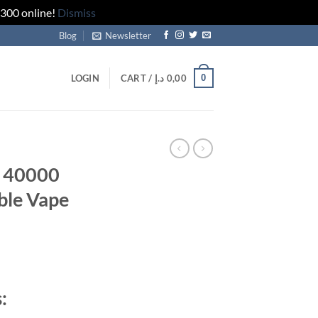
 300 online!
Dismiss
Blog
Newsletter
0
LOGIN
CART /
د.إ
0,00
 40000
ble Vape
rrent
ice
: