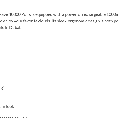
Rave 40000 Puffs is equipped with a powerful rechargeable 100
o enjoy your favorite clouds. Its sleek, ergonomic design is both po
le in Dubai.
le)
ern look