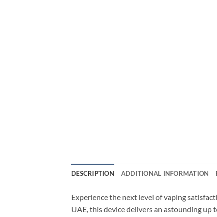
DESCRIPTION
ADDITIONAL INFORMATION
Experience the next level of vaping satisfa
UAE, this device delivers an astounding up t