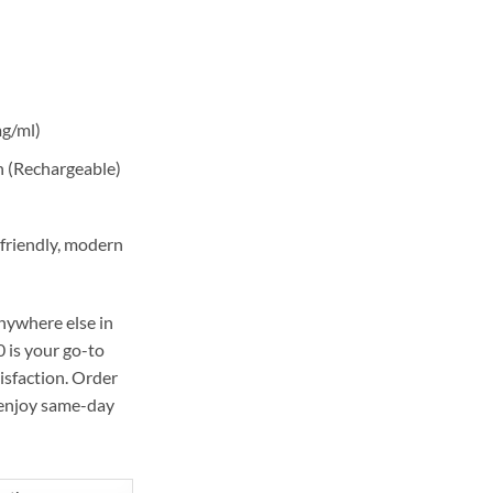
55,00 د.إ.
mg/ml)
 (Rechargeable)
friendly, modern
nywhere else in
 is your go-to
isfaction. Order
enjoy same-day