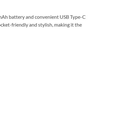
0mAh battery and convenient USB Type-C
cket-friendly and stylish, making it the