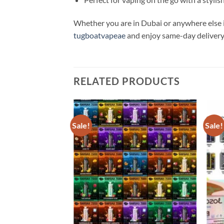
Whether you are in Dubai or anywhere else i
tugboatvapeae
and enjoy same-day delivery
RELATED PRODUCTS
Sale!
Sale!
Add to
Add to
wishlist
wishlist