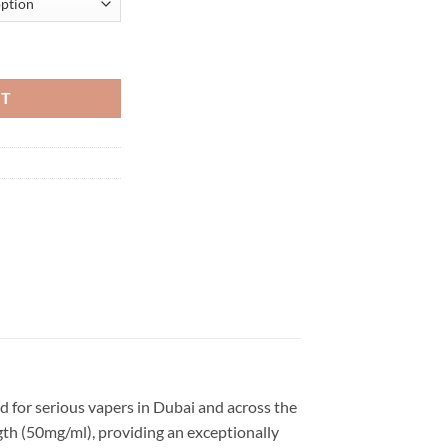
isposable Vape in Dubai quantity
RT
 for serious vapers in Dubai and across the
ngth (50mg/ml), providing an exceptionally