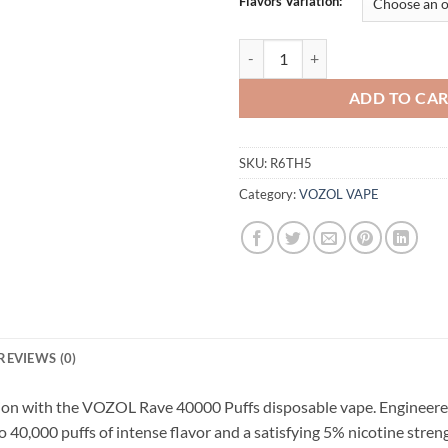
Flavors Variation:
Buy VOZOL Rave 40000 Puffs 5% D
ADD TO CA
SKU:
R6TH5
Category:
VOZOL VAPE
REVIEWS (0)
ction with the VOZOL Rave 40000 Puffs disposable vape. Engineered
o 40,000 puffs of intense flavor and a satisfying 5% nicotine stre