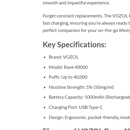
smooth and impactful experience.
Forget constant replacements. The VOZOL 
fast charging, ensuring you’re always ready t
perfect companion for your on-the-go lifesty
Key Specifications:
Brand: VOZOL
Model: Rave 40000
Puffs: Up to 40,000
Nicotine Strength: 5% (50mg/ml)
Battery Capacity: 1000mAh (Rechargeab
Charging Port: USB Type-C
Design: Ergonomic, pocket-friendly, mod