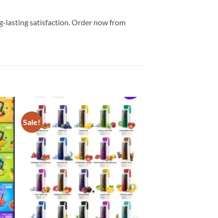
-lasting satisfaction. Order now from
Sale!
 to
Add to
list
wishlist