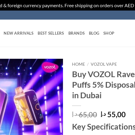
d & foreign currency payments. Free shipping on orders over AED
NEW ARRIVALS
BEST SELLERS
BRANDS
BLOG
SHOP
HOME
/
VOZOL VAPE
Buy VOZOL Rave
Add to
Puffs 5% Disposa
wishlist
in Dubai
Original
Cu
65,00
55,00
د.إ
د.إ
price
pr
Key Specifications
was:
is: