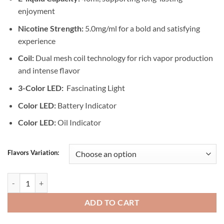
enjoyment
Nicotine Strength:
5.0mg/ml for a bold and satisfying
experience
Coil:
Dual mesh coil technology for rich vapor production
and intense flavor
3-Color LED:
Fascinating Light
Color LED:
Battery Indicator
Color LED:
Oil Indicator
Flavors Variation:
MFU Shisha X1 40000 Puffs In Dubai quantity
ADD TO CART