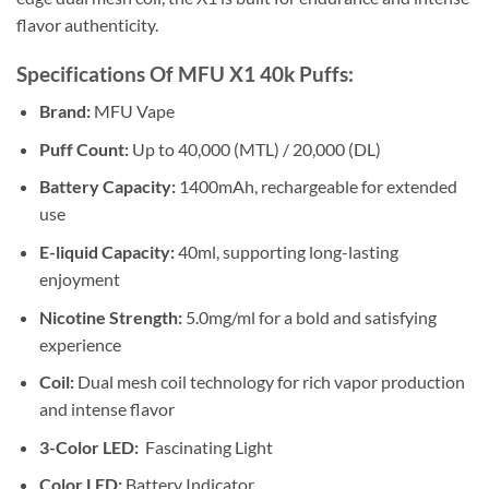
flavor authenticity.
Specifications Of MFU X1 40k Puffs:
Brand:
MFU Vape
Puff Count:
Up to 40,000 (MTL) / 20,000 (DL)
Battery Capacity:
1400mAh, rechargeable for extended
use
E-liquid Capacity:
40ml, supporting long-lasting
enjoyment
Nicotine Strength:
5.0mg/ml for a bold and satisfying
experience
Coil:
Dual mesh coil technology for rich vapor production
and intense flavor
3-Color LED:
Fascinating Light
Color LED:
Battery Indicator