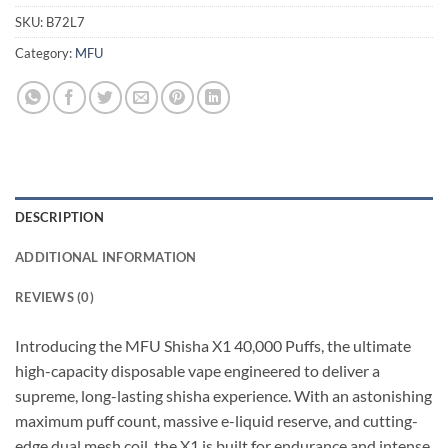
SKU:
B72L7
Category:
MFU
DESCRIPTION
ADDITIONAL INFORMATION
REVIEWS (0)
Introducing the MFU Shisha X1 40,000 Puffs, the ultimate
high-capacity disposable vape engineered to deliver a
supreme, long-lasting shisha experience. With an astonishing
maximum puff count, massive e-liquid reserve, and cutting-
edge dual mesh coil, the X1 is built for endurance and intense