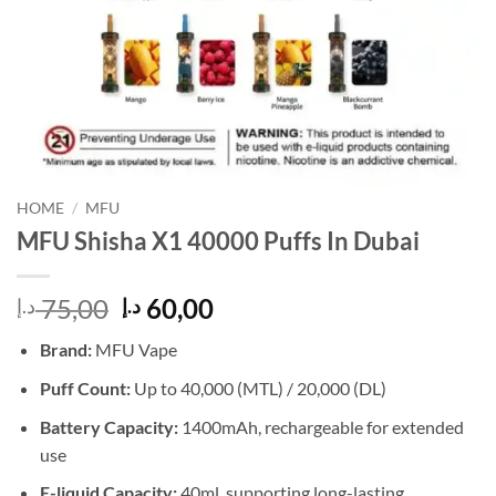
HOME
/
MFU
MFU Shisha X1 40000 Puffs In Dubai
Original
Current
75,00
60,00
د.إ
د.إ
price
price
Brand:
MFU Vape
was:
is:
75,00 د.إ.
60,00 د.إ.
Puff Count:
Up to 40,000 (MTL) / 20,000 (DL)
Battery Capacity:
1400mAh, rechargeable for extended
use
E-liquid Capacity:
40ml, supporting long-lasting