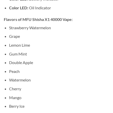
Color LED:
Oil Indicator
Flavors of MFU Shisha X1 40000 Vape:
Strawberry Watermelon
Grape
Lemon Lime
Gum Mint
Double Apple
Peach
Watermelon
Cherry
Mango
Berry Ice