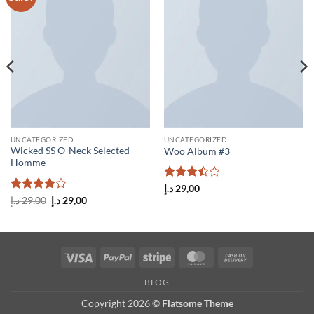
wishlist
wishlist
UNCATEGORIZED
UNCATEGORIZED
Wicked SS O-Neck Selected
Woo Album #3
Homme
Rated
د.إ
29,00
3.5
out
Rated
4
Original
Current
د.إ
29,00
د.إ
29,00
price
price
of 5
out of 5
was:
is:
29,00 د.إ.
29,00 د.إ.
Visa
PayPal
Stripe
MasterCard
Cash
On
BLOG
Delivery
Copyright 2026 ©
Flatsome Theme