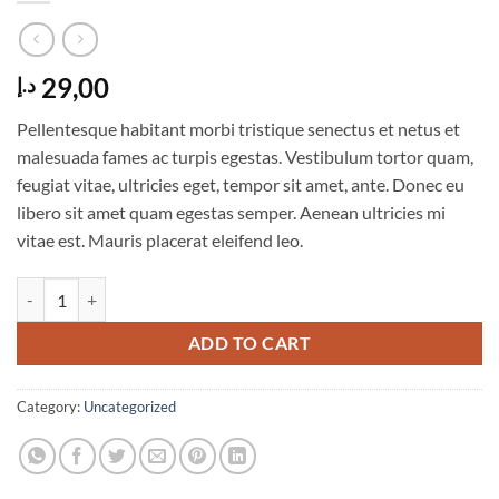
29,00
د.إ
Pellentesque habitant morbi tristique senectus et netus et
malesuada fames ac turpis egestas. Vestibulum tortor quam,
feugiat vitae, ultricies eget, tempor sit amet, ante. Donec eu
libero sit amet quam egestas semper. Aenean ultricies mi
vitae est. Mauris placerat eleifend leo.
Woo Album #1 quantity
ADD TO CART
Category:
Uncategorized