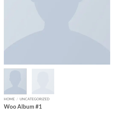
HOME
/
UNCATEGORIZED
Woo Album #1