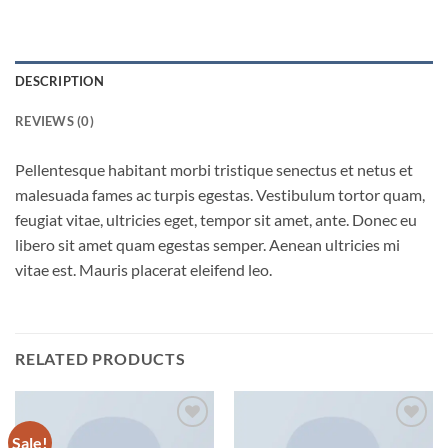
DESCRIPTION
REVIEWS (0)
Pellentesque habitant morbi tristique senectus et netus et
malesuada fames ac turpis egestas. Vestibulum tortor quam,
feugiat vitae, ultricies eget, tempor sit amet, ante. Donec eu
libero sit amet quam egestas semper. Aenean ultricies mi
vitae est. Mauris placerat eleifend leo.
RELATED PRODUCTS
Sale!
Add to
Add to