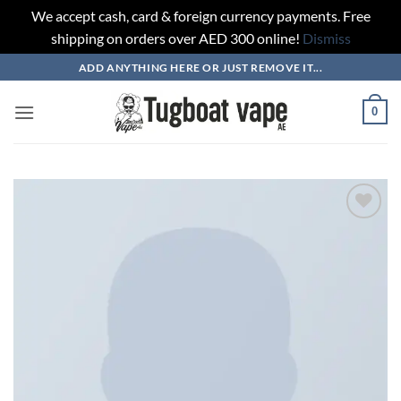
We accept cash, card & foreign currency payments. Free
shipping on orders over AED 300 online!
Dismiss
Skip
ADD ANYTHING HERE OR JUST REMOVE IT...
to
content
0
Add to
wishlist