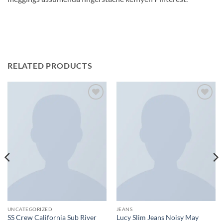
RELATED PRODUCTS
Add to
Add to
wishlist
wishlist
UNCATEGORIZED
JEANS
SS Crew California Sub River
Lucy Slim Jeans Noisy May