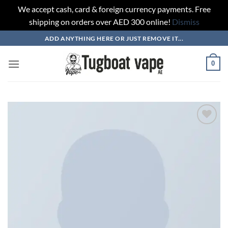
We accept cash, card & foreign currency payments. Free
shipping on orders over AED 300 online!
Dismiss
Skip
ADD ANYTHING HERE OR JUST REMOVE IT...
to
content
0
Add to
wishlist