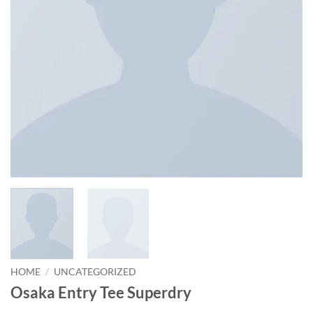
HOME
/
UNCATEGORIZED
Osaka Entry Tee Superdry