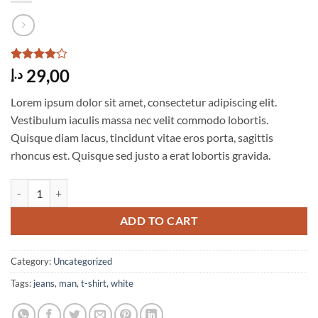
Rated
4
4
29,00
د.إ
out of 5
based on
Lorem ipsum dolor sit amet, consectetur adipiscing elit.
customer
ratings
Vestibulum iaculis massa nec velit commodo lobortis.
Quisque diam lacus, tincidunt vitae eros porta, sagittis
rhoncus est. Quisque sed justo a erat lobortis gravida.
Osaka Entry Tee Superdry quantity
ADD TO CART
Category:
Uncategorized
Tags:
jeans
,
man
,
t-shirt
,
white