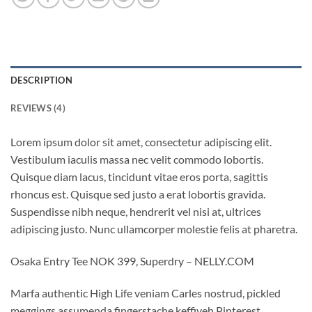
DESCRIPTION
REVIEWS (4)
Lorem ipsum dolor sit amet, consectetur adipiscing elit.
Vestibulum iaculis massa nec velit commodo lobortis.
Quisque diam lacus, tincidunt vitae eros porta, sagittis
rhoncus est. Quisque sed justo a erat lobortis gravida.
Suspendisse nibh neque, hendrerit vel nisi at, ultrices
adipiscing justo. Nunc ullamcorper molestie felis at pharetra.
Osaka Entry Tee NOK 399, Superdry – NELLY.COM
Marfa authentic High Life veniam Carles nostrud, pickled
meggings assumenda fingerstache keffiyeh Pinterest.