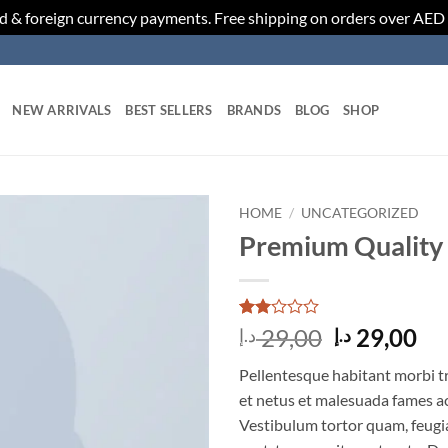
d & foreign currency payments. Free shipping on orders over AED
NEW ARRIVALS
BEST SELLERS
BRANDS
BLOG
SHOP
HOME
/
UNCATEGORIZED
Premium Quality
Add to
wishlist
Rated
2
Original
Cu
29,00
29,00
د.إ
د.إ
2
price
pr
out
Pellentesque habitant morbi t
of 5
was:
is:
based
et netus et malesuada fames ac
29,00 د.إ.
on
Vestibulum tortor quam, feugiat
customer
ratings