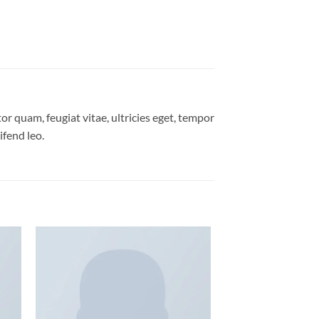
r quam, feugiat vitae, ultricies eget, tempor
ifend leo.
 to
Add to
list
wishlist