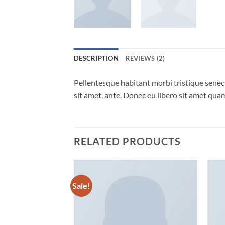
DESCRIPTION
REVIEWS (2)
Pellentesque habitant morbi tristique senect
sit amet, ante. Donec eu libero sit amet quam
RELATED PRODUCTS
Sale!
Add to
Add to
wishlist
wishlist