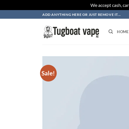
We accept cash, car
Skip
ADD ANYTHING HERE OR JUST REMOVE IT...
to
content
HOME
Sale!