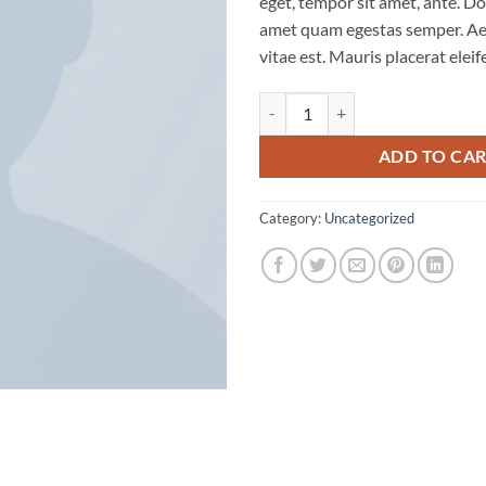
eget, tempor sit amet, ante. Do
amet quam egestas semper. Aen
vitae est. Mauris placerat eleif
Premium Quality quantity
ADD TO CA
Category:
Uncategorized