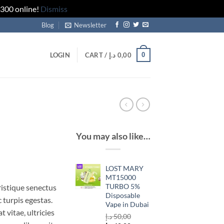
 300 online!
Dismiss
Blog
Newsletter
0
LOGIN
CART /
د.إ
0,00
You may also like…
rrent
LOST MARY
ice
MT15000
TURBO 5%
ristique senectus
Disposable
 turpis egestas.
29,00 د.إ.
Vape in Dubai
 vitae, ultricies
د.إ
50,00