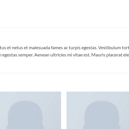
us et netus et malesuada fames ac turpis egestas. Vestibulum torto
 egestas semper. Aenean ultricies mi vitae est. Mauris placerat ele
Add to
Add
wishlist
wish