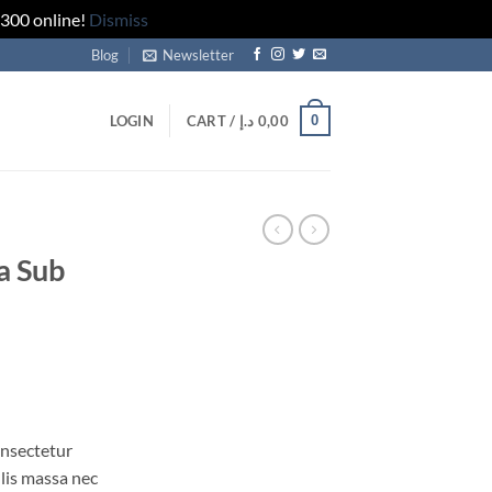
 300 online!
Dismiss
Blog
Newsletter
0
LOGIN
CART /
د.إ
0,00
a Sub
onsectetur
ulis massa nec