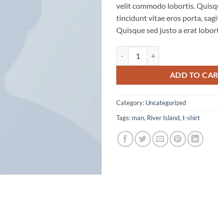
velit commodo lobortis. Quisq
ratings
tincidunt vitae eros porta, sagi
Quisque sed justo a erat lobort
SS Crew California Sub River Isla
ADD TO CA
Category:
Uncategorized
Tags:
man
,
River Island
,
t-shirt