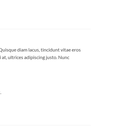
Quisque diam lacus, tincidunt vitae eros
 at, ultrices adipiscing justo. Nunc
.