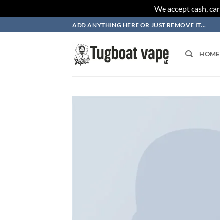
We accept cash, car
Skip
ADD ANYTHING HERE OR JUST REMOVE IT...
to
content
HOME