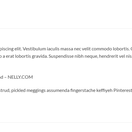
iscing elit. Vestibulum iaculis massa nec velit commodo lobortis. 
 a erat lobortis gravida. Suspendisse nibh neque, hendrerit vel nisi
land – NELLY.COM
trud, pickled meggings assumenda fingerstache keffiyeh Pinterest