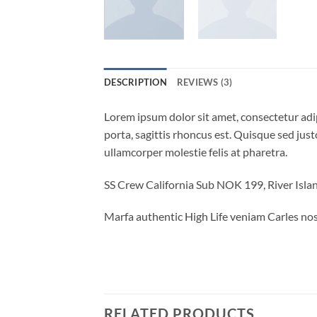
DESCRIPTION
REVIEWS (3)
Lorem ipsum dolor sit amet, consectetur adip
porta, sagittis rhoncus est. Quisque sed justo
ullamcorper molestie felis at pharetra.
SS Crew California Sub NOK 199, River Is
Marfa authentic High Life veniam Carles nos
RELATED PRODUCTS