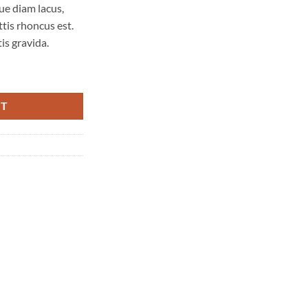
ue diam lacus,
ttis rhoncus est.
is gravida.
nd quantity
RT