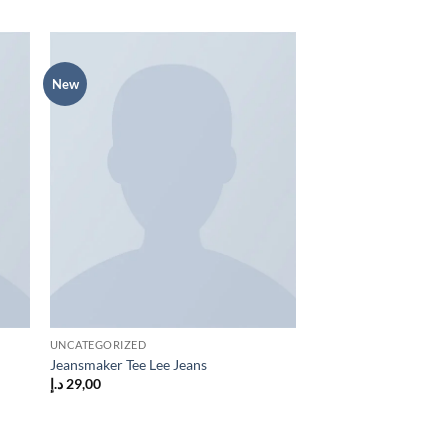
New
 to
Add to
list
wishlist
UNCATEGORIZED
Jeansmaker Tee Lee Jeans
د.إ
29,00