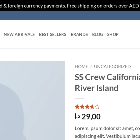
d & foreign currency payments. Free shipping on orders over AED
NEW ARRIVALS
BEST SELLERS
BRANDS
BLOG
SHOP
HOME
/
UNCATEGORIZED
SS Crew Californi
Add to
River Island
wishlist
Rated
3
29,00
د.إ
3.67
out
of 5
Lorem ipsum dolor sit amet, c
based
on
adipiscing elit. Vestibulum iac
customer