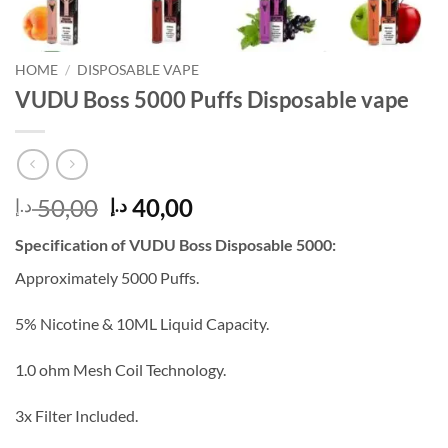
HOME
/
DISPOSABLE VAPE
VUDU Boss 5000 Puffs Disposable vape
Original
Current
50,00
40,00
د.إ
د.إ
price
price
Specification of VUDU Boss Disposable 5000:
was:
is:
50,00 د.إ.
40,00 د.إ.
Approximately 5000 Puffs.
5% Nicotine & 10ML Liquid Capacity.
1.0 ohm Mesh Coil Technology.
3x Filter Included.