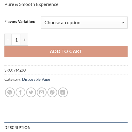
Pure & Smooth Experience
Flavors Variation:
VUDU Boss 5000 Puffs Disposable vape quantity
ADD TO CART
SKU:
7MZ9J
Category:
Disposable Vape
DESCRIPTION