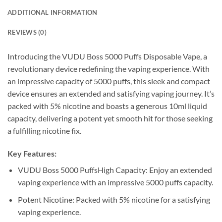
ADDITIONAL INFORMATION
REVIEWS (0)
Introducing the VUDU Boss 5000 Puffs Disposable Vape, a
revolutionary device redefining the vaping experience. With
an impressive capacity of 5000 puffs, this sleek and compact
device ensures an extended and satisfying vaping journey. It’s
packed with 5% nicotine and boasts a generous 10ml liquid
capacity, delivering a potent yet smooth hit for those seeking
a fulfilling nicotine fix.
Key Features:
VUDU Boss 5000 PuffsHigh Capacity: Enjoy an extended
vaping experience with an impressive 5000 puffs capacity.
Potent Nicotine: Packed with 5% nicotine for a satisfying
vaping experience.