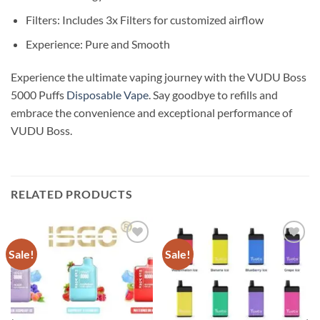
Filters: Includes 3x Filters for customized airflow
Experience: Pure and Smooth
Experience the ultimate vaping journey with the VUDU Boss
5000 Puffs
Disposable Vape
. Say goodbye to refills and
embrace the convenience and exceptional performance of
VUDU Boss.
RELATED PRODUCTS
Sale!
Sale!
Add to
Add to
wishlist
wishlist