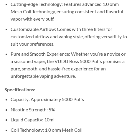
Cutting-edge Technology: Features advanced 1.0 ohm
Mesh Coil Technology, ensuring consistent and flavorful
vapor with every puff.
Customizable Airflow: Comes with three filters for
customized airflow and vaping style, offering versatility to
suit your preferences.
Pure and Smooth Experience: Whether you’re a novice or
a seasoned vaper, the VUDU Boss 5000 Puffs promises a
pure, smooth, and hassle-free experience for an
unforgettable vaping adventure.
Specifications:
Capacity: Approximately 5000 Puffs
Nicotine Strength: 5%
Liquid Capacity: 10ml
Coil Technology: 1.0 ohm Mesh Coil